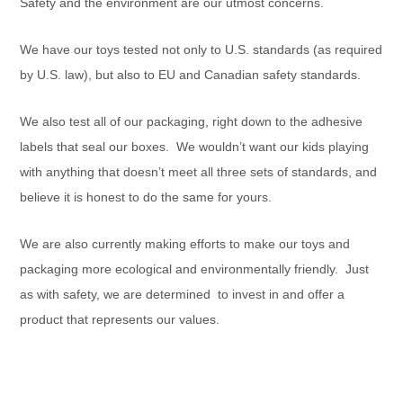
Safety and the environment are our utmost concerns.
We have our toys tested not only to U.S. standards (as required
by U.S. law), but also to EU and Canadian safety standards.
We also test all of our packaging, right down to the adhesive
labels that seal our boxes. We wouldn’t want our kids playing
with anything that doesn’t meet all three sets of standards, and
believe it is honest to do the same for yours.
We are also currently making efforts to make our toys and
packaging more ecological and environmentally friendly. Just
as with safety, we are determined to invest in and offer a
product that represents our values.