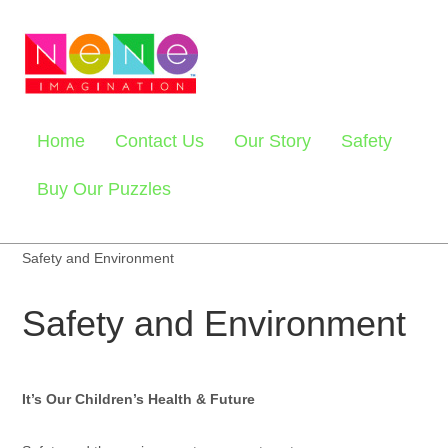
Home
Contact Us
Our Story
Safety
Buy Our Puzzles
Safety and Environment
Safety and Environment
It’s Our Children’s Health & Future